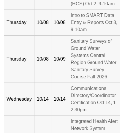
(HCS) Oct 2, 9-10am
Intro to SMART Data
Thursday
10/08
10/08
Entry & Reports Oct 8,
9-10am
Sanitary Surveys of
Ground Water
Systems Central
Thursday
10/08
10/09
Region Ground Water
Sanitary Survey
Course Fall 2026
Communications
Directory/Coordinator
Wednesday
10/14
10/14
Certification Oct 14, 1-
2:30pm
Integrated Health Alert
Network System