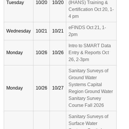
Tuesday
10/20
10/20
(IHANS) Training &
Certification Oct 20, 1-
4 pm
eFINDS Oct 21, 1-
Wednesday
10/21
10/21
2pm
Intro to SMART Data
Monday
10/26
10/26
Entry & Reports Oct
26, 2-3pm
Sanitary Surveys of
Ground Water
Systems Capital
Monday
10/26
10/27
Region Ground Water
Sanitary Survey
Course Fall 2026
Sanitary Surveys of
Surface Water