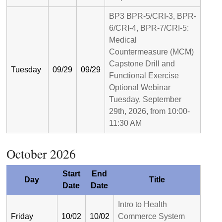
BP3 BPR-5/CRI-3, BPR-
6/CRI-4, BPR-7/CRI-5:
Medical
Countermeasure (MCM)
Capstone Drill and
Tuesday
09/29
09/29
Functional Exercise
Optional Webinar
Tuesday, September
29th, 2026, from 10:00-
11:30 AM
October 2026
Start
End
Day
Title
Date
Date
Intro to Health
Friday
10/02
10/02
Commerce System