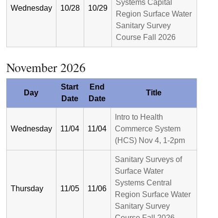
Systems Capital
Wednesday
10/28
10/29
Region Surface Water
Sanitary Survey
Course Fall 2026
November 2026
Start
End
Day
Title
Date
Date
Intro to Health
Wednesday
11/04
11/04
Commerce System
(HCS) Nov 4, 1-2pm
Sanitary Surveys of
Surface Water
Systems Central
Thursday
11/05
11/06
Region Surface Water
Sanitary Survey
Course Fall 2026