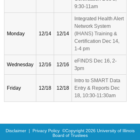
9:30-11am
Integrated Health Alert
Network System
Monday
12/14
12/14
(IHANS) Training &
Certification Dec 14,
1-4 pm
eFINDS Dec 16, 2-
Wednesday
12/16
12/16
3pm
Intro to SMART Data
Friday
12/18
12/18
Entry & Reports Dec
18, 10:30-11:30am
Disclaimer
|
Privacy Policy
©Copyright
2026
University of Illinois
Board of Trustees