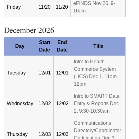
eFINDS Nov 20, 9-
Friday
11/20
11/20
10am
December 2026
Start
End
Day
Title
Date
Date
Intro to Health
Commerce System
Tuesday
12/01
12/01
(HCS) Dec 1, 11am-
12pm
Intro to SMART Data
Wednesday
12/02
12/02
Entry & Reports Dec
2, 9:30-10:30am
Communications
Directory/Coordinator
Thursday
12/03
12/03
Certification Dec 3,