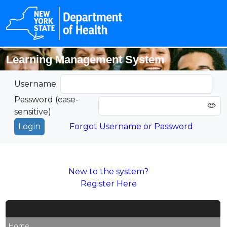
Learning Management System
Username
Password (case-
sensitive)
Forgot Username or Password
New to the system?
Register Here
Home