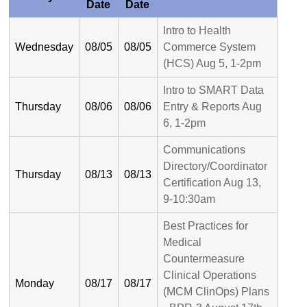
Date
Date
Intro to Health
Wednesday
08/05
08/05
Commerce System
(HCS) Aug 5, 1-2pm
Intro to SMART Data
Thursday
08/06
08/06
Entry & Reports Aug
6, 1-2pm
Communications
Directory/Coordinator
Thursday
08/13
08/13
Certification Aug 13,
9-10:30am
Best Practices for
Medical
Countermeasure
Clinical Operations
Monday
08/17
08/17
(MCM ClinOps) Plans