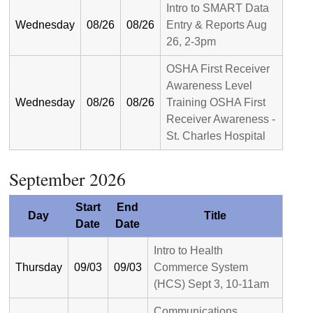
Intro to SMART Data
Wednesday
08/26
08/26
Entry & Reports Aug
26, 2-3pm
OSHA First Receiver
Awareness Level
Wednesday
08/26
08/26
Training OSHA First
Receiver Awareness -
St. Charles Hospital
September 2026
Start
End
Day
Title
Date
Date
Intro to Health
Thursday
09/03
09/03
Commerce System
(HCS) Sept 3, 10-11am
Communications