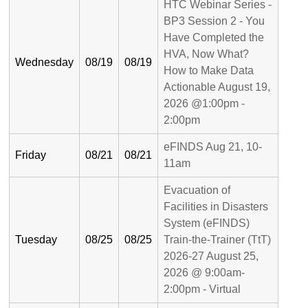
HTC Webinar Series -
BP3 Session 2 - You
Have Completed the
HVA, Now What?
Wednesday
08/19
08/19
How to Make Data
Actionable August 19,
2026 @1:00pm -
2:00pm
eFINDS Aug 21, 10-
Friday
08/21
08/21
11am
Evacuation of
Facilities in Disasters
System (eFINDS)
Tuesday
08/25
08/25
Train-the-Trainer (TtT)
2026-27 August 25,
2026 @ 9:00am-
2:00pm - Virtual