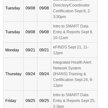
Directory/Coordinator
Tuesday
09/08
09/08
Certification Sept 8, 2-
3:30pm
Intro to SMART Data
Tuesday
09/08
09/08
Entry & Reports Sept 8,
10-11am
eFINDS Sept 21, 11-
Monday
09/21
09/21
12pm
Integrated Health Alert
Network System
Thursday
09/24
09/24
(IHANS) Training &
Certification Sept 24, 9-
12pm
Intro to SMART Data
Friday
09/25
09/25
Entry & Reports Sept 25,
2-3pm