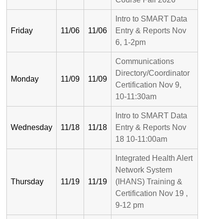
Intro to SMART Data
Friday
11/06
11/06
Entry & Reports Nov
6, 1-2pm
Communications
Directory/Coordinator
Monday
11/09
11/09
Certification Nov 9,
10-11:30am
Intro to SMART Data
Wednesday
11/18
11/18
Entry & Reports Nov
18 10-11:00am
Integrated Health Alert
Network System
Thursday
11/19
11/19
(IHANS) Training &
Certification Nov 19 ,
9-12 pm