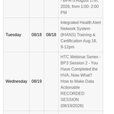
- BPR-3 August 17th,
2026, from 1:00- 2:00
PM
Integrated Health Alert
Network System
Tuesday
08/18
08/18
(IHANS) Training &
Certification Aug 18,
9-12pm
HTC Webinar Series -
BP3 Session 2 - You
Have Completed the
HVA, Now What?
Wednesday
08/19
How to Make Data
Actionable
RECORDED
SESSION
(08/19/2026)