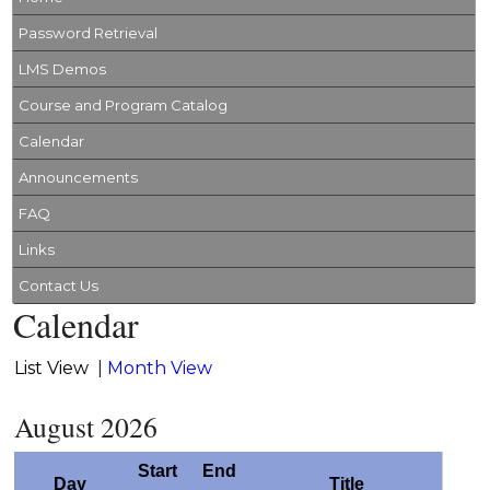
Password Retrieval
LMS Demos
Course and Program Catalog
Calendar
Announcements
FAQ
Links
Contact Us
Calendar
List View
|
Month View
August 2026
Start
End
Day
Title