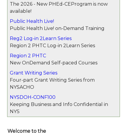
The 2026 - New PHEd-CEProgram is now
available!
Public Health Live!
Public Health Live! on-Demand Training
Reg2 Log-in 2Learn Series
Region 2 PHTC Log-in 2Learn Series
Region 2 PHTC
New OnDemand Self-paced Courses
Grant Writing Series
Four-part Grant Writing Series from
NYSACHO
NYSDOH-CONF100
Keeping Business and Info Confidential in
NYS
Welcome to the