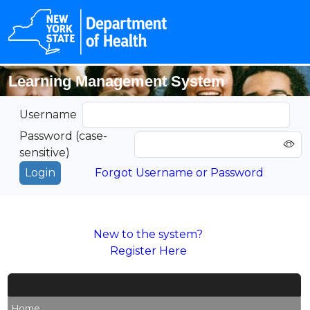
Learning Management System
Username
Password (case-
sensitive)
Forgot Username or Password
New to the system?
Register Here
Home