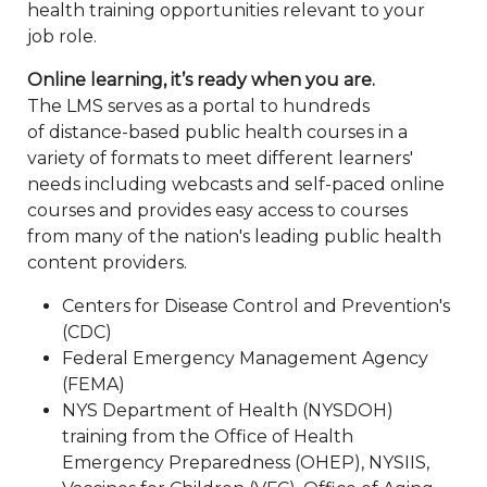
health training opportunities relevant to your
job role.
Online learning, it’s ready when you are.
The LMS serves as a portal to hundreds
of distance-based public health courses in a
variety of formats to meet different learners'
needs including webcasts and self-paced online
courses and provides easy access to courses
from many of the nation's leading public health
content providers.
Centers for Disease Control and Prevention's
(CDC)
Federal Emergency Management Agency
(FEMA)
NYS Department of Health (NYSDOH)
training from the Office of Health
Emergency Preparedness (OHEP), NYSIIS,