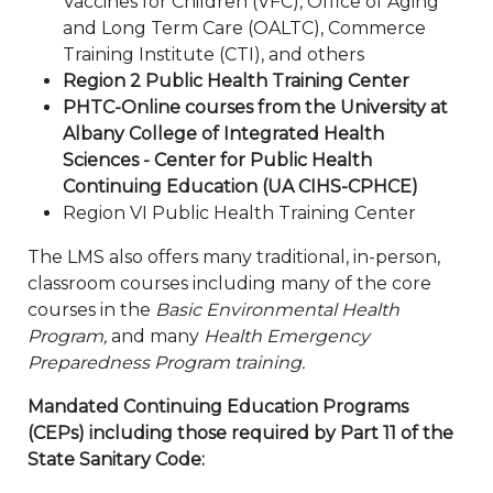
Vaccines for Children (VFC), Office of Aging
and Long Term Care (OALTC), Commerce
Training Institute (CTI), and others
Region 2 Public Health Training Center
PHTC-Online courses from the University at
Albany College of Integrated Health
Sciences - Center for Public Health
Continuing Education (UA CIHS-CPHCE)
Region VI Public Health Training Center
The LMS also offers many traditional, in-person,
classroom courses including many of the core
courses in the
Basic Environmental Health
Program,
and many
Health Emergency
Preparedness Program training.
Mandated Continuing Education Programs
(CEPs) including those required by Part 11 of the
State Sanitary Code: