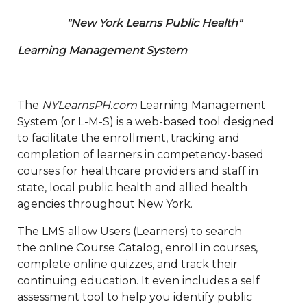
"New York Learns Public Health"
Learning Management System
The
NYLearnsPH.com
Learning Management
System (or L-M-S) is a web-based tool designed
to facilitate the enrollment, tracking and
completion of learners in competency-based
courses for healthcare providers and staff in
state, local public health and allied health
agencies throughout New York.
The LMS allow Users (Learners) to search
the online Course Catalog, enroll in courses,
complete online quizzes, and track their
continuing education. It even includes a self
assessment tool to help you identify public