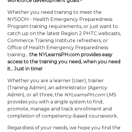
workforce development goals -
Whether you need training to meet the
NYSDOH - Health Emergency Preparedness
Program training requirements, or just want to
catch up on the latest Region 2 PHTC webcasts,
Commerce Training Institute refreshers, or
Office of Health Emergency Preparedness
training...
the NYLearnsPH.com provides easy
access to the training you need, when you need
it... Just in time!
Whether you are a learner (User), trainer
(Training Admin), an administrator (Agency
Admin), or all three, the
NYLearnsPH.com
LMS
provides you with a single system to find,
promote, manage and track enrollment and
completion of competency-based coursework.
Regardless of your needs, we hope you find the