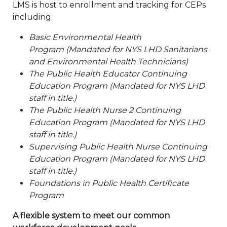
LMS is host to enrollment and tracking for CEPs
including:
Basic Environmental Health
Program (Mandated for NYS LHD Sanitarians
and Environmental Health Technicians)
The Public Health Educator Continuing
Education Program (Mandated for NYS LHD
staff in title.)
The Public Health Nurse 2 Continuing
Education Program (Mandated for NYS LHD
staff in title.)
Supervising Public Health Nurse Continuing
Education Program (Mandated for NYS LHD
staff in title.)
Foundations in Public Health Certificate
Program
A flexible system to meet our common