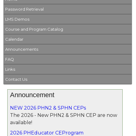
Password Retrieval
LMS Demos
Course and Program Catalog
Calendar
Announcements
FAQ
Links
Contact Us
Announcement
NEW 2026 PHN2 & SPHN CEPs
The 2026 - New PHN2 & SPHN CEP are now
available!
2026 PHEducator CEProgram