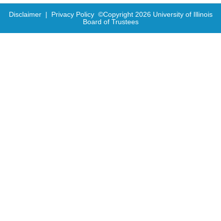
Disclaimer
|
Privacy Policy
©Copyright
2026
University of Illinois
Board of Trustees