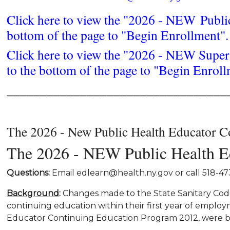
Click here to view the "2026 - NEW Publi
bottom of the page to "Begin Enrollment".
Click here to view the "2026 - NEW Super
to the bottom of the page to "Begin Enroll
_________________________________
The 2026 - New Public Health Educator C
The 2026 - NEW Public Health Ed
Questions:
Email edlearn@health.ny.gov or call 518-
Background
:
Changes made to the State Sanitary Code 
continuing education within their first year of empl
Educator Continuing Education Program 2012, were bo