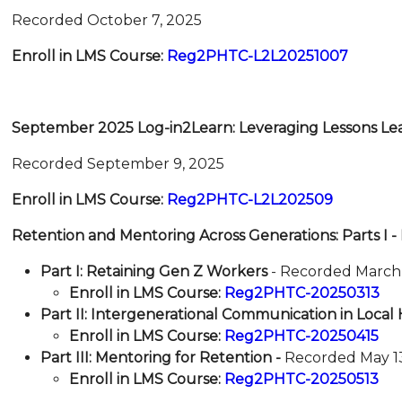
Recorded October 7, 2025
Enroll in LMS Course:
Reg2PHTC-L2L20251007
September 2025 Log-in2Learn: Leveraging Lessons Le
Recorded September 9, 2025
Enroll in LMS Course:
Reg2PHTC-L2L202509
Retention and Mentoring Across Generations: Parts I - I
Part I: Retaining Gen Z Workers
- Recorded March 
Enroll in LMS Course:
Reg2PHTC-20250313
Part II: Intergenerational Communication in Loca
Enroll in LMS Course:
Reg2PHTC-202504
15
Part III: Mentoring for Retention -
Recorded May 1
Enroll in LMS Course:
Reg2PHTC-20250513