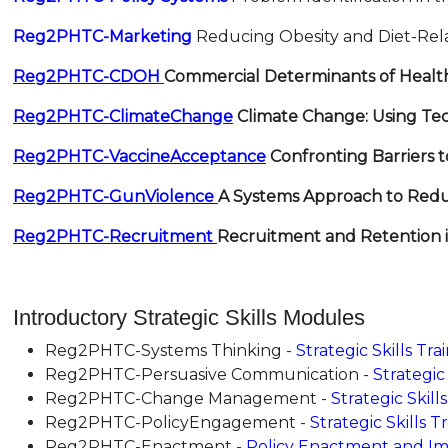
Reg2PHTC-Marketing
Reducing Obesity and Diet-Rela
Reg2PHTC-CDOH
Commercial Determinants of Healt
Reg2PHTC-ClimateChange
Climate Change: Using Tec
Reg2PHTC-VaccineAcceptance
Confronting Barriers 
Reg2PHTC-GunViolence
A Systems Approach to Red
Reg2PHTC-Recruitment
Recruitment and Retention 
Introductory Strategic Skills Modules
Reg2PHTC-Systems Thinking -
Strategic Skills Tr
Reg2PHTC-Persuasive Communication -
Strategic
Reg2PHTC-Change Management -
Strategic Skil
Reg2PHTC-PolicyEngagement -
Strategic Skills 
Reg2PHTC-Enactment -
Policy Enactment and Imp