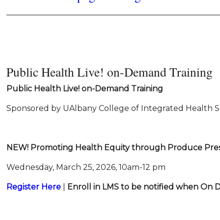
______________________________________________________
Public Health Live! on-Demand Training
Public Health Live!
on-Demand Training
Sponsored by UAlbany College of Integrated Health S
NEW!
Promoting Health Equity through Produce Pres
Wednesday, March 25, 2026, 10am-12 pm
Register Here
|
Enroll in LMS
to be notified
when On 