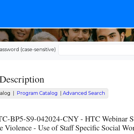
assword (case-sensitive)
Description
alog
|
Program Catalog
|
Advanced Search
-BP5-S9-042024-CNY - HTC Webinar Serie
 Violence - Use of Staff Specific Social Wo