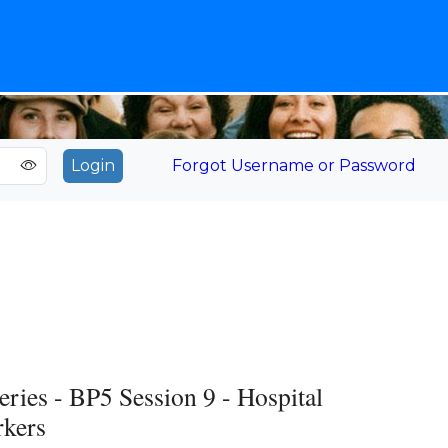
Forgot Username or Password
s - BP5 Session 9 - Hospital
rkers