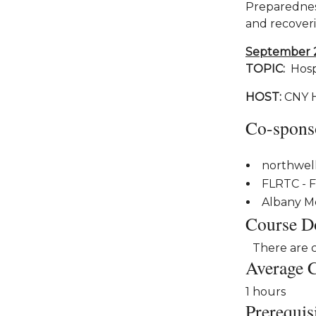
Preparedness
and recoveri
September 
TOPIC:
Hospi
HOST:
CNY 
Co-spons
northwel
FLRTC - F
Albany M
Course D
There are 
Average 
1 hours
Prerequis