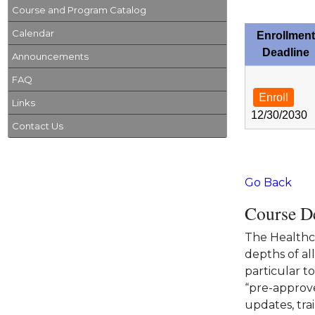
Course and Program Catalog
Calendar
Enrollment
Deadline
Announcements
FAQ
Enroll
Links
12/30/2030
Contact Us
Go Back
Course De
The Healthca
depths of al
particular t
“pre-approve
updates, tra