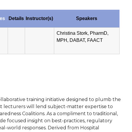
tes
Details
Instructor(s)
Speakers
Christina Stork, PharmD,
MPH, DABAT, FAACT
laborative training initiative designed to plumb the
lecturers will lend subject-matter expertise to
edness Coalitions. As a compliment to traditional,
e focused insight on best-practices, regulatory
eal-world responses. Derived from Hospital