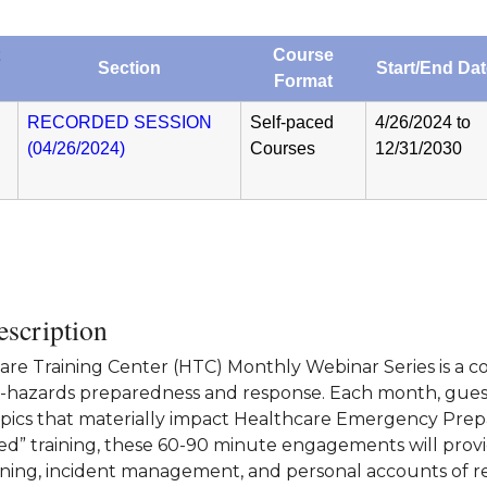
Course
Section
Start/End Da
Format
RECORDED SESSION
Self-paced
4/26/2024 to
(04/26/2024)
Courses
12/31/2030
scription
re Training Center (HTC) Monthly Webinar Series is a col
l-hazards preparedness and response. Each month, guest 
opics that materially impact Healthcare Emergency Prepar
d” training, these 60-90 minute engagements will provid
ining, incident management, and personal accounts of r