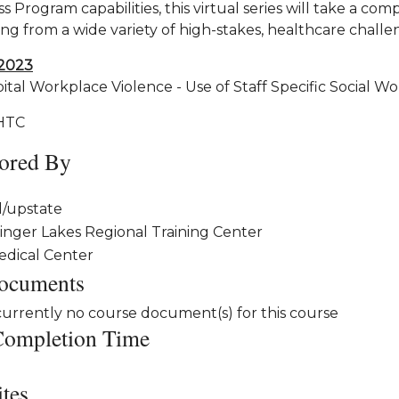
 Program capabilities, this virtual series will take a co
ng from a wide variety of high-stakes, healthcare challe
2023
tal Workplace Violence - Use of Staff Specific Social Wo
HTC
ored By
l/upstate
inger Lakes Regional Training Center
edical Center
ocuments
currently no course document(s) for this course
Completion Time
ites