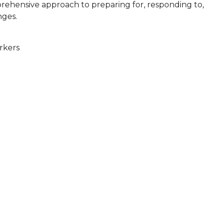
mprehensive approach to preparing for, responding to,
nges.
rkers