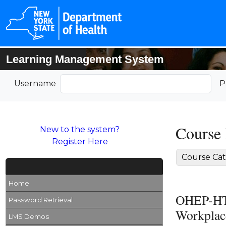
Learning Management System
Username
P
Course 
New to the system?
Register Here
Course Cat
Home
OHEP-HTC
Password Retrieval
Workplace
LMS Demos